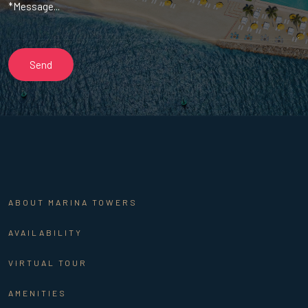
ABOUT MARINA TOWERS
AVAILABILITY
VIRTUAL TOUR
AMENITIES