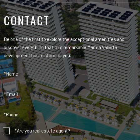
CONTACT
Be one of the first to explore the exceptional amenities and
discover everything that this remarkable Marina Vallarta
development has in store for you.
*Are you real estate agent?