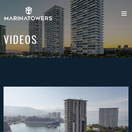
VIDEOS