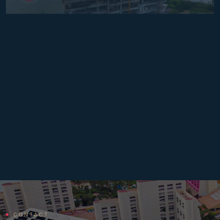
CONTACT