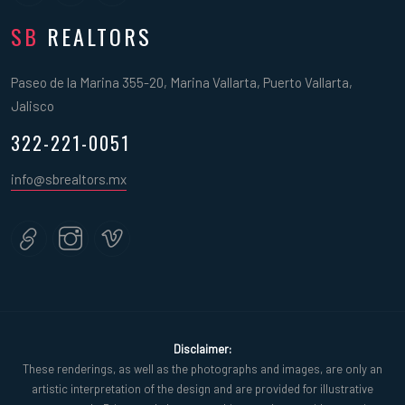
SB
REALTORS
Paseo de la Marina 355-20, Marina Vallarta, Puerto Vallarta,
Jalisco
322-221-0051
info@sbrealtors.mx
Disclaimer:
These renderings, as well as the photographs and images, are only an
artistic interpretation of the design and are provided for illustrative