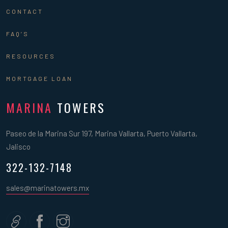
CONTACT
FAQ’S
RESOURCES
MORTGAGE LOAN
MARINA
TOWERS
Paseo de la Marina Sur 197, Marina Vallarta, Puerto Vallarta,
Jalisco
322-132-7148
sales@marinatowers.mx