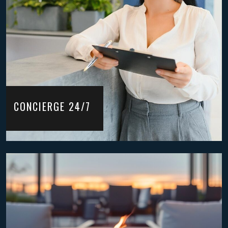
CONCIERGE 24/7