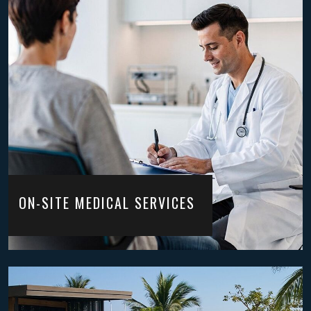
ON-SITE MEDICAL SERVICES