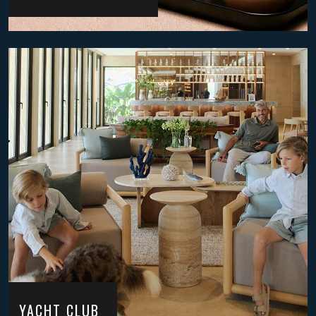
YACHT CLUB