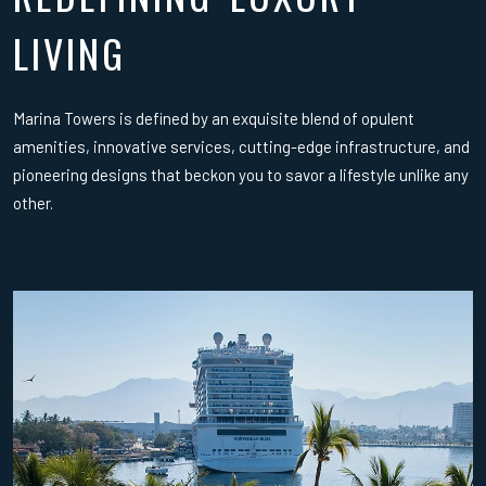
LIVING
Marina Towers is defined by an exquisite blend of opulent
amenities, innovative services, cutting-edge infrastructure, and
pioneering designs that beckon you to savor a lifestyle unlike any
other.