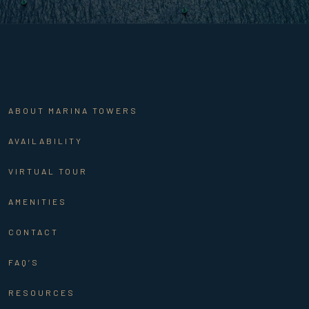
ABOUT MARINA TOWERS
AVAILABILITY
VIRTUAL TOUR
AMENITIES
CONTACT
FAQ’S
RESOURCES