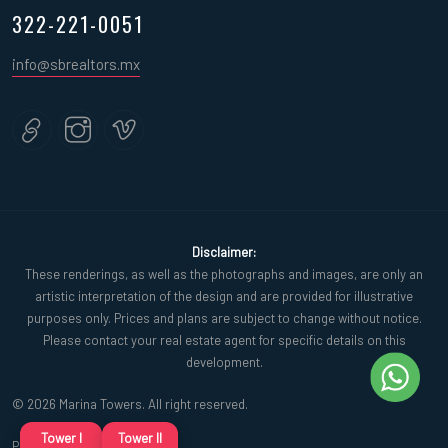
322-221-0051
info@sbrealtors.mx
Disclaimer:
These renderings, as well as the photographs and images, are only an
artistic interpretation of the design and are provided for illustrative
purposes only. Prices and plans are subject to change without notice.
Please contact your real estate agent for specific details on this
development.
© 2026 Marina Towers. All right reserved.
Tower I
Tower II
Privacy policy