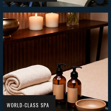
WORLD-CLASS SPA