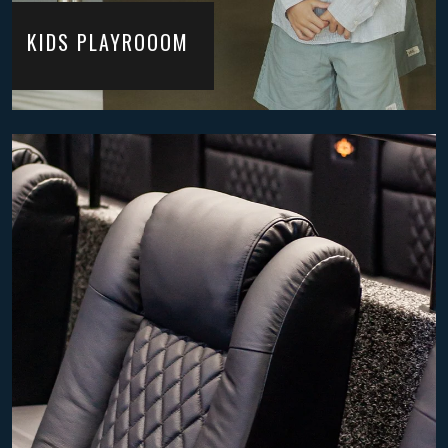
KIDS PLAYROOOM