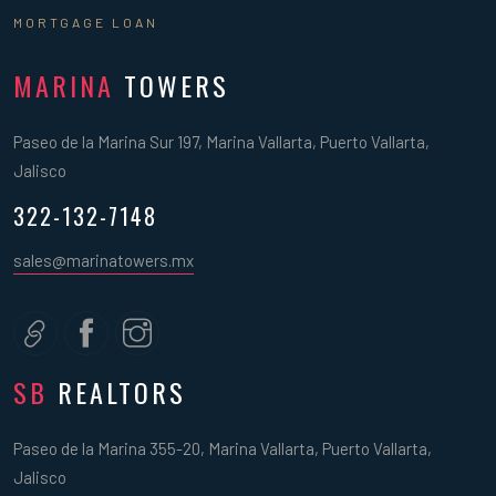
MORTGAGE LOAN
MARINA
TOWERS
Paseo de la Marina Sur 197, Marina Vallarta, Puerto Vallarta,
Jalisco
322-132-7148
sales@marinatowers.mx
SB
REALTORS
Paseo de la Marina 355-20, Marina Vallarta, Puerto Vallarta,
Jalisco