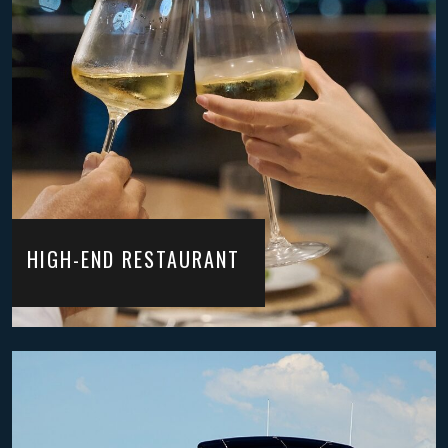
HIGH-END RESTAURANT