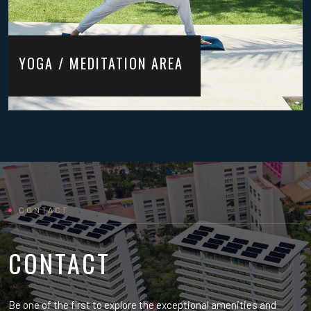
YOGA / MEDITATION AREA
CONTACT
CONTACT
Be one of the first to explore the exceptional amenities and