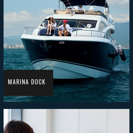
MARINA DOCK