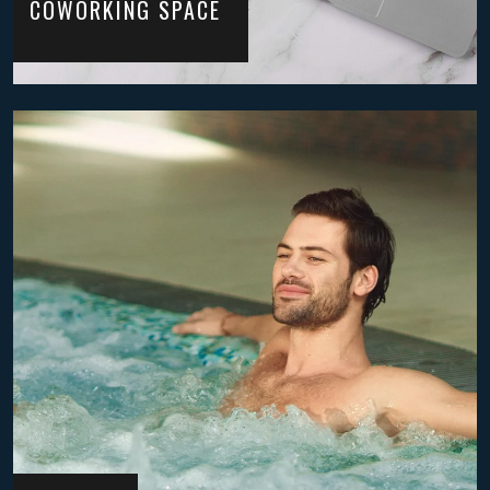
COWORKING SPACE