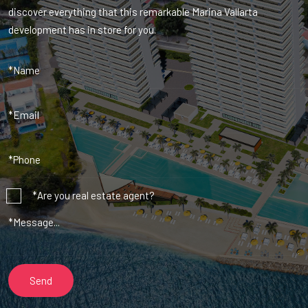
discover everything that this remarkable Marina Vallarta
development has in store for you.
*Are you real estate agent?