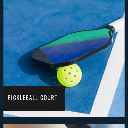
PICKLEBALL COURT