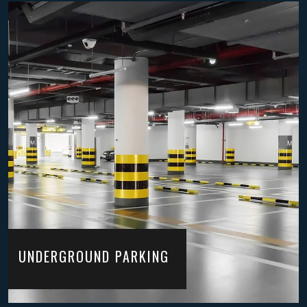
UNDERGROUND PARKING