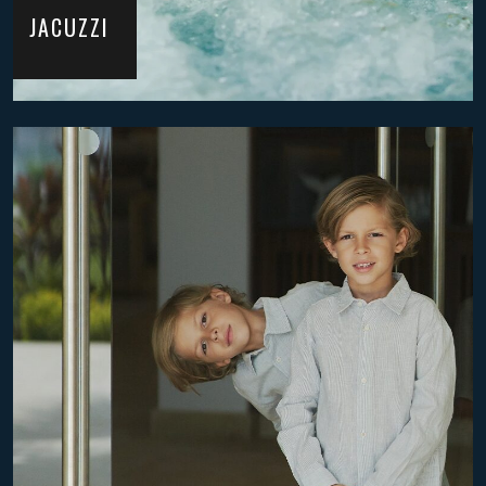
JACUZZI