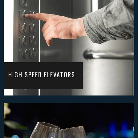
HIGH SPEED ELEVATORS