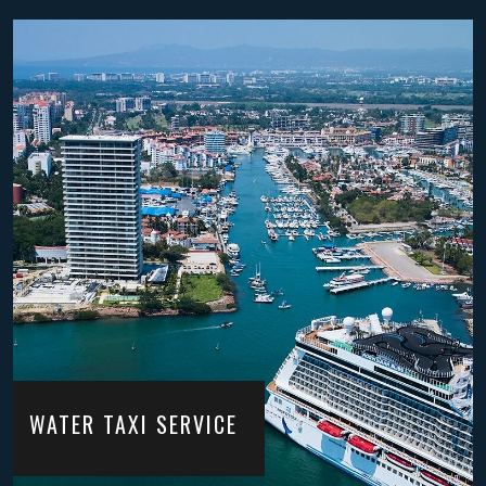
WATER TAXI SERVICE