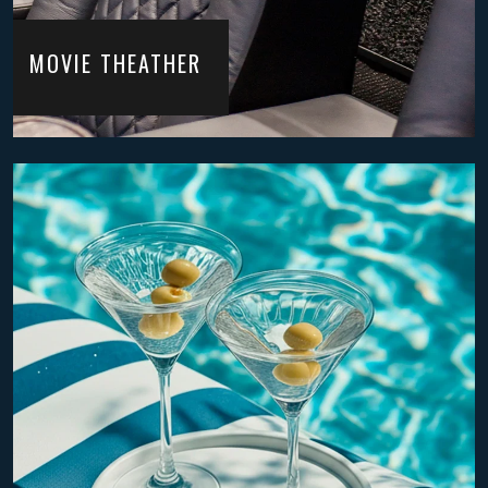
MOVIE THEATHER