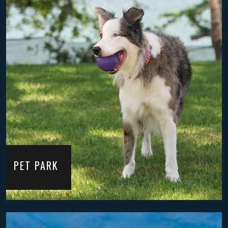
PET PARK