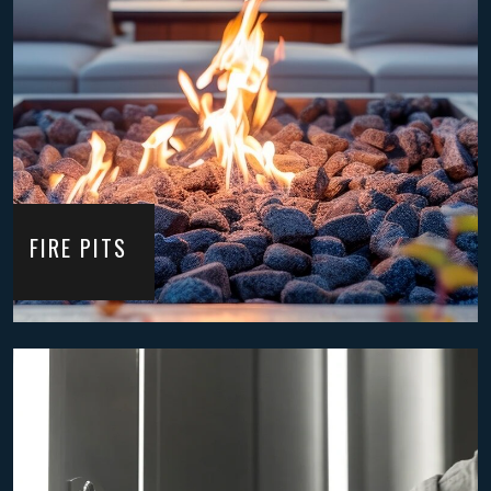
FIRE PITS