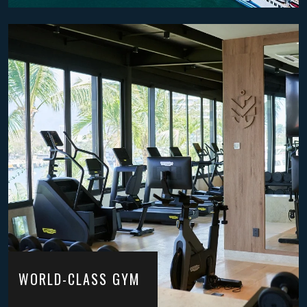
WORLD-CLASS GYM