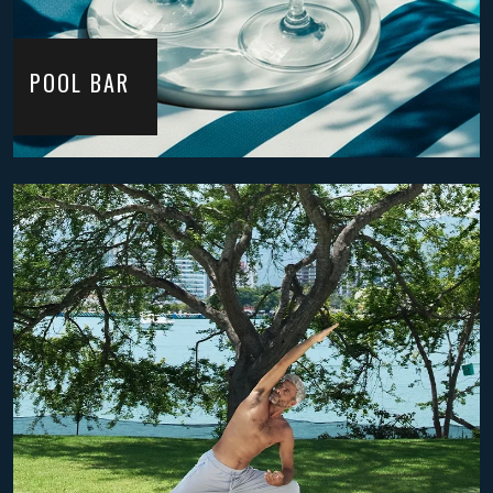
POOL BAR