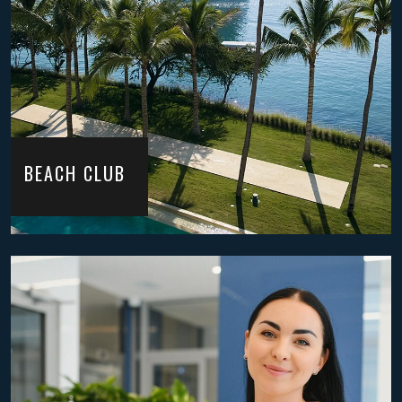
BEACH CLUB