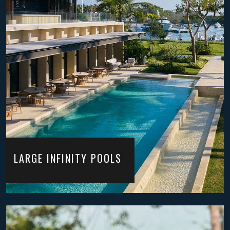
LARGE INFINITY POOLS