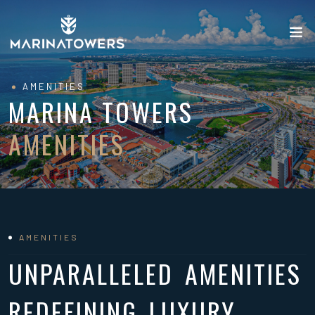
AMENITIES
MARINA TOWERS
AMENITIES
AMENITIES
UNPARALLELED AMENITIES
REDEFINING LUXURY