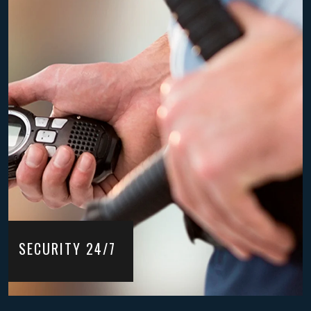
SECURITY 24/7