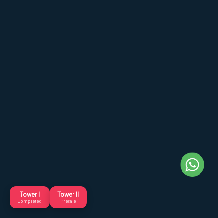
Tower I
Tower II
Completed
Presale