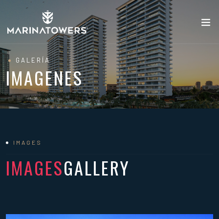
GALERÍA
IMAGENES
IMAGES
IMAGES
GALLERY