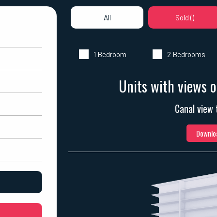
All
Sold (
)
1 Bedroom
2 Bedrooms
Units with views o
Canal view 
Downloa