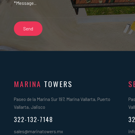
MARINA
TOWERS
S
Paseo de la Marina Sur 197, Marina Vallarta, Puerto
Pas
Vallarta, Jalisco
Val
322-132-7148
32
sales@marinatowers.mx
inf