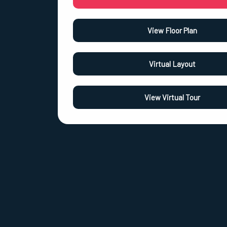
View Floor Plan
Virtual Layout
View Virtual Tour