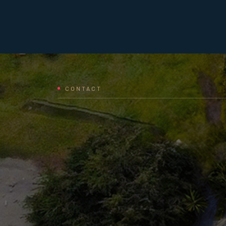
CONTACT