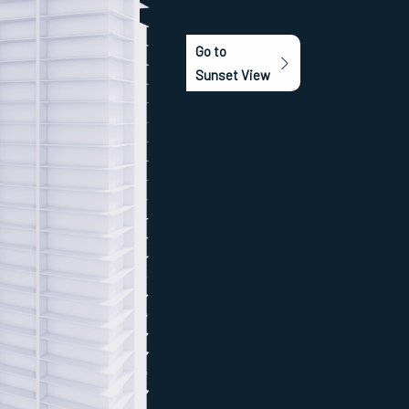
Go to
Sunset View