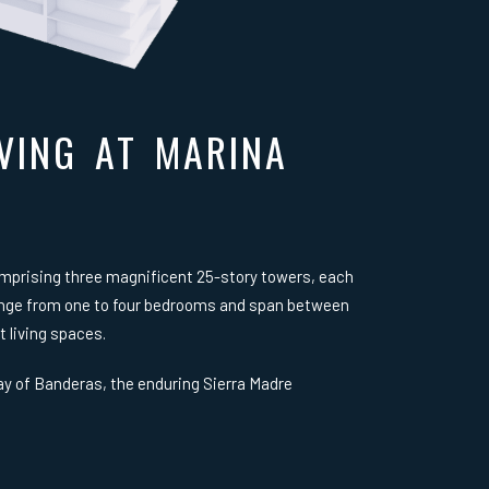
VING AT MARINA
omprising three magnificent 25-story towers, each
range from one to four bedrooms and span between
t living spaces.
y of Banderas, the enduring Sierra Madre