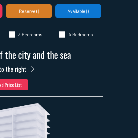
Reserve (
)
Available (
)
3 Bedrooms
4 Bedrooms
f the city and the sea
to the right
d Price List