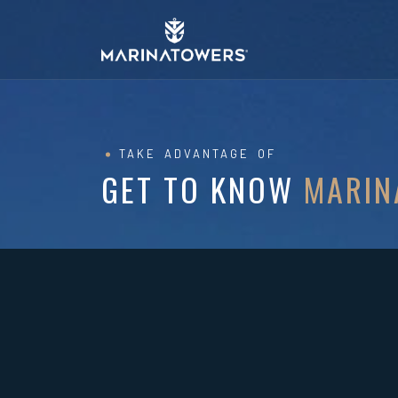
TAKE ADVANTAGE OF
GET TO KNOW
MARIN