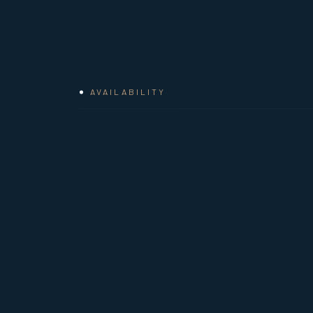
AVAILABILITY