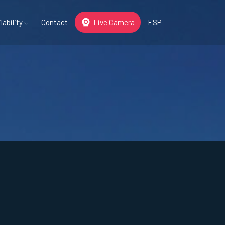
lability
Contact
Live Camera
ESP