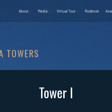
About
Media
Virtual Tour
Redbook
Avai
A TOWERS
Tower I