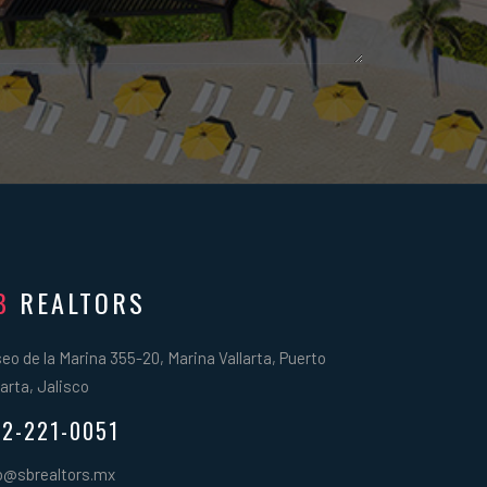
B
REALTORS
eo de la Marina 355-20, Marina Vallarta, Puerto
larta, Jalisco
2-221-0051
o@sbrealtors.mx