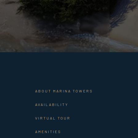
ABOUT MARINA TOWERS
AVAILABILITY
VIRTUAL TOUR
AMENITIES