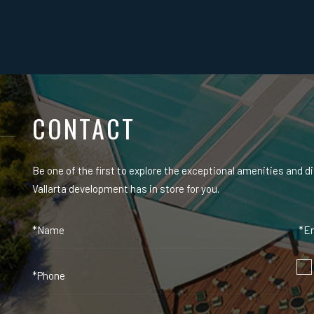
CONTACT
Be one of the first to explore the exceptional amenities and d
Vallarta development has in store for you.