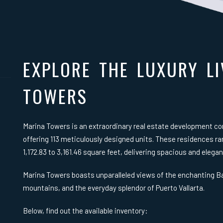
EXPLORE THE LUXURY LI
TOWERS
Marina Towers is an extraordinary real estate development c
offering 113 meticulously designed units. These residences 
1,172.83 to 3,161.46 square feet, delivering spacious and elegan
Marina Towers boasts unparalleled views of the enchanting Ba
mountains, and the everyday splendor of Puerto Vallarta.
Below, find out the available inventory: