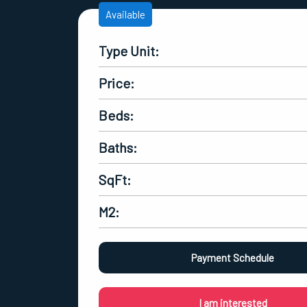
Available
Type Unit:
Price:
Beds:
Baths:
SqFt:
M2:
Payment Schedule
I am interested