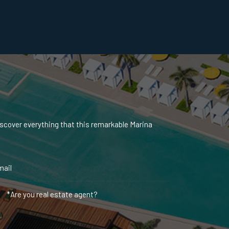
iscover everything that this remarkable Marina
*Are you real estate agent?